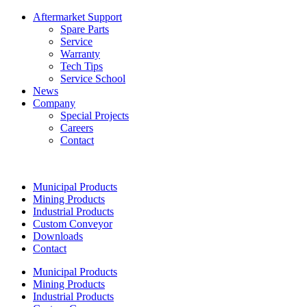
Aftermarket Support
Spare Parts
Service
Warranty
Tech Tips
Service School
News
Company
Special Projects
Careers
Contact
Municipal Products
Mining Products
Industrial Products
Custom Conveyor
Downloads
Contact
Municipal Products
Mining Products
Industrial Products