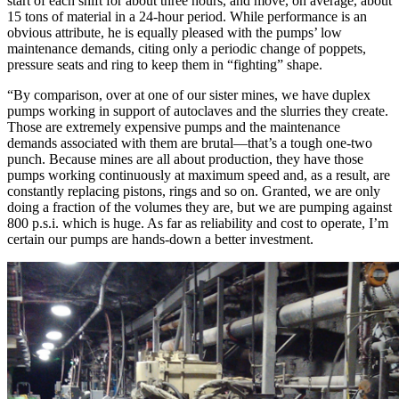
start of each shift for about three hours, and move, on average, about
15 tons of material in a 24-hour period. While performance is an
obvious attribute, he is equally pleased with the pumps’ low
maintenance demands, citing only a periodic change of poppets,
pressure seats and ring to keep them in “fighting” shape.
“By comparison, over at one of our sister mines, we have duplex
pumps working in support of autoclaves and the slurries they create.
Those are extremely expensive pumps and the maintenance
demands associated with them are brutal—that’s a tough one-two
punch. Because mines are all about production, they have those
pumps working continuously at maximum speed and, as a result, are
constantly replacing pistons, rings and so on. Granted, we are only
doing a fraction of the volumes they are, but we are pumping against
800 p.s.i. which is huge. As far as reliability and cost to operate, I’m
certain our pumps are hands-down a better investment.