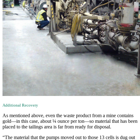
Additional Recovery
As mentioned above, even the waste product from a mine contains
gold—in this case, about ¼ ounce per ton—so material that has been
placed to the tailings area is far from ready for disposal.
“The material that the pumps moved out to those 13 cells is dug out