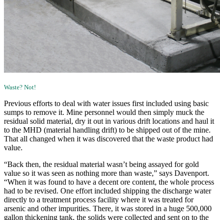
Waste? Not!
Previous efforts to deal with water issues first included using basic
sumps to remove it. Mine personnel would then simply muck the
residual solid material, dry it out in various drift locations and haul it
to the MHD (material handling drift) to be shipped out of the mine.
That all changed when it was discovered that the waste product had
value.
“Back then, the residual material wasn’t being assayed for gold
value so it was seen as nothing more than waste,” says Davenport.
“When it was found to have a decent ore content, the whole process
had to be revised. One effort included shipping the discharge water
directly to a treatment process facility where it was treated for
arsenic and other impurities. There, it was stored in a huge 500,000
gallon thickening tank, the solids were collected and sent on to the