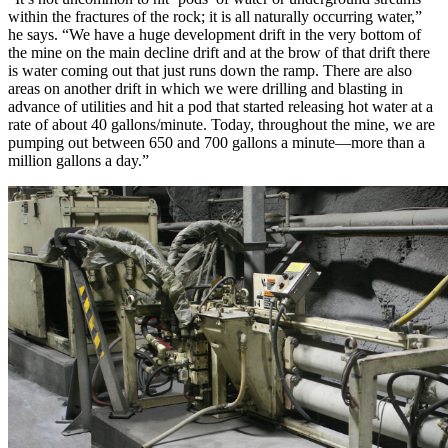
within the fractures of the rock; it is all naturally occurring water,”
he says. “We have a huge development drift in the very bottom of
the mine on the main decline drift and at the brow of that drift there
is water coming out that just runs down the ramp. There are also
areas on another drift in which we were drilling and blasting in
advance of utilities and hit a pod that started releasing hot water at a
rate of about 40 gallons/minute. Today, throughout the mine, we are
pumping out between 650 and 700 gallons a minute—more than a
million gallons a day.”