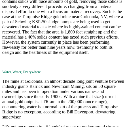
contains solids with trace amounts of gold, removing those solids is
suddenly a very different procedure, changing from a material
disposal effort to one with a focus on material recovery. Such is the
case at the Turquoise Ridge gold mine near Golconda, NV, where a
pair of Schwing KSP-50 sludge pumps are being used to get
dewatered material to a site where its highly-valued content can be
recovered. The fact that the area is 1,800 feet straight up and the
material has a 40% solids content has taxed such previous efforts.
However, the system currently in place has been performing
flawlessly for better than nine years now, testimony to both its
design and the heartiness of the equipment itself.
Water, Water, Everywhere . . .
The mine at Golconda, an almost decade-long joint venture between
industry giants Barrick and Newmont Mining, sits on 50 square
miles and has been in operation under various names and
ownerships since the early 1900s. With a mine that size (current
annual gold outputs at TR are in the 200,000 ounce range),
encountering water is a normal part of the process and Turquoise
Ridge is no exception, according to Bill Davenport, dewatering
supervisor.
“It’s not uncommon to hit ‘pods’ of water or underground streams