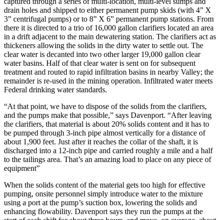
captured through a series of multi-location, multi-level sumps and
drain holes and shipped to either permanent pump skids (with 4” X
3” centrifugal pumps) or to 8” X 6” permanent pump stations. From
there it is directed to a trio of 16,000 gallon clarifiers located an area
in a drift adjacent to the main dewatering station. The clarifiers act as
thickeners allowing the solids in the dirty water to settle out. The
clear water is decanted into two other larger 19,000 gallon clear
water basins. Half of that clear water is sent on for subsequent
treatment and routed to rapid infiltration basins in nearby Valley; the
remainder is re-used in the mining operation. Infiltrated water meets
Federal drinking water standards.
“At that point, we have to dispose of the solids from the clarifiers,
and the pumps make that possible,” says Davenport. “After leaving
the clarifiers, that material is about 20% solids content and it has to
be pumped through 3-inch pipe almost vertically for a distance of
about 1,900 feet. Just after it reaches the collar of the shaft, it is
discharged into a 12-inch pipe and carried roughly a mile and a half
to the tailings area. That’s an amazing load to place on any piece of
equipment”
When the solids content of the material gets too high for effective
pumping, onsite personnel simply introduce water to the mixture
using a port at the pump’s suction box, lowering the solids and
enhancing flowability. Davenport says they run the pumps at the