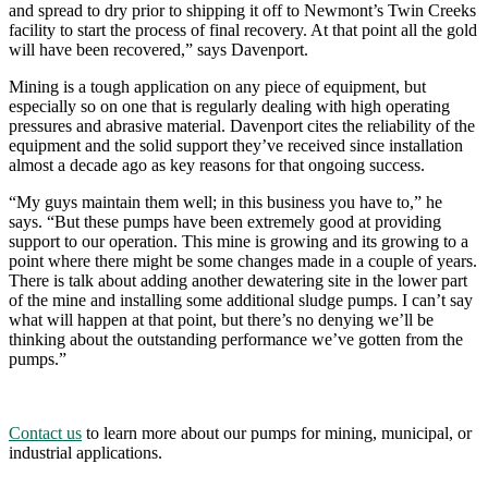
and spread to dry prior to shipping it off to Newmont’s Twin Creeks
facility to start the process of final recovery. At that point all the gold
will have been recovered,” says Davenport.
Mining is a tough application on any piece of equipment, but
especially so on one that is regularly dealing with high operating
pressures and abrasive material. Davenport cites the reliability of the
equipment and the solid support they’ve received since installation
almost a decade ago as key reasons for that ongoing success.
“My guys maintain them well; in this business you have to,” he
says. “But these pumps have been extremely good at providing
support to our operation. This mine is growing and its growing to a
point where there might be some changes made in a couple of years.
There is talk about adding another dewatering site in the lower part
of the mine and installing some additional sludge pumps. I can’t say
what will happen at that point, but there’s no denying we’ll be
thinking about the outstanding performance we’ve gotten from the
pumps.”
Contact us
to learn more about our pumps for mining, municipal, or
industrial applications.