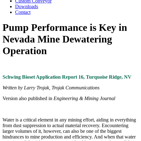
Custom Conveyor
Downloads
Contact
Pump Performance is Key in
Nevada Mine Dewatering
Operation
Schwing Bioset Application Report 16, Turquoise Ridge, NV
Written by Larry Trojak, Trojak Communications
Version also published in
Engineering & Mining Journal
Water is a critical element in any mining effort, aiding in everything
from dust suppression to actual material recovery. Encountering
larger volumes of it, however, can also be one of the biggest
hindrances to mine production and efficiency. And when that water