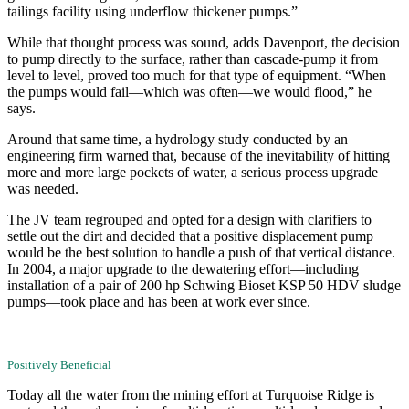
tailings facility using underflow thickener pumps.”
While that thought process was sound, adds Davenport, the decision
to pump directly to the surface, rather than cascade-pump it from
level to level, proved too much for that type of equipment. “When
the pumps would fail—which was often—we would flood,” he
says.
Around that same time, a hydrology study conducted by an
engineering firm warned that, because of the inevitability of hitting
more and more large pockets of water, a serious process upgrade
was needed.
The JV team regrouped and opted for a design with clarifiers to
settle out the dirt and decided that a positive displacement pump
would be the best solution to handle a push of that vertical distance.
In 2004, a major upgrade to the dewatering effort—including
installation of a pair of 200 hp Schwing Bioset KSP 50 HDV sludge
pumps—took place and has been at work ever since.
Positively Beneficial
Today all the water from the mining effort at Turquoise Ridge is