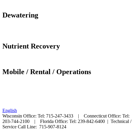
DUMPSTER HANDLING
Dewatering
SCREW PRESS
FLUID BED DRYER
Nutrient Recovery
NuRySys
Mobile / Rental / Operations
MOBILE SCREW PRESS
MOBILE BIOSET PROCESS
English
Wisconsin Office: Tel: 715-247-3433 | Connecticut Office: Tel:
203-744-2100 | Florida Office: Tel: 239-842-6400 |
Technical /
Service Call Line: 715-907-8124