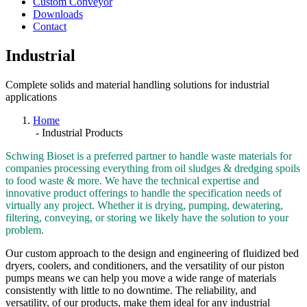
Custom Conveyor
Downloads
Contact
Industrial
Complete solids and material handling solutions for industrial
applications
Home
-
Industrial Products
Schwing Bioset is a preferred partner to handle waste materials for
companies processing everything from oil sludges & dredging spoils
to food waste & more. We have the technical expertise and
innovative product offerings to handle the specification needs of
virtually any project. Whether it is drying, pumping, dewatering,
filtering, conveying, or storing we likely have the solution to your
problem.
Our custom approach to the design and engineering of fluidized bed
dryers, coolers, and conditioners, and the versatility of our piston
pumps means we can help you move a wide range of materials
consistently with little to no downtime. The reliability, and
versatility, of our products, make them ideal for any industrial