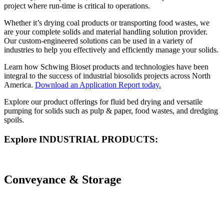
project where run-time is critical to operations.
Whether it’s drying coal products or transporting food wastes, we
are your complete solids and material handling solution provider.
Our custom-engineered solutions can be used in a variety of
industries to help you effectively and efficiently manage your solids.
Learn how Schwing Bioset products and technologies have been
integral to the success of industrial biosolids projects across North
America.
Download an Application Report today.
Explore our product offerings for fluid bed drying and versatile
pumping for solids such as pulp & paper, food wastes, and dredging
spoils.
Explore INDUSTRIAL PRODUCTS:
Conveyance & Storage
PISTON PUMPS
CONVEYORS
SILO