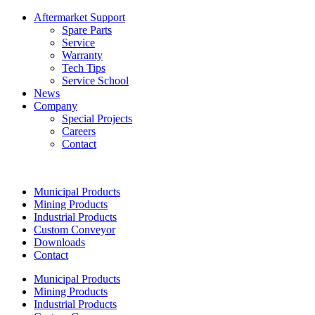
Aftermarket Support
Spare Parts
Service
Warranty
Tech Tips
Service School
News
Company
Special Projects
Careers
Contact
Municipal Products
Mining Products
Industrial Products
Custom Conveyor
Downloads
Contact
Municipal Products
Mining Products
Industrial Products