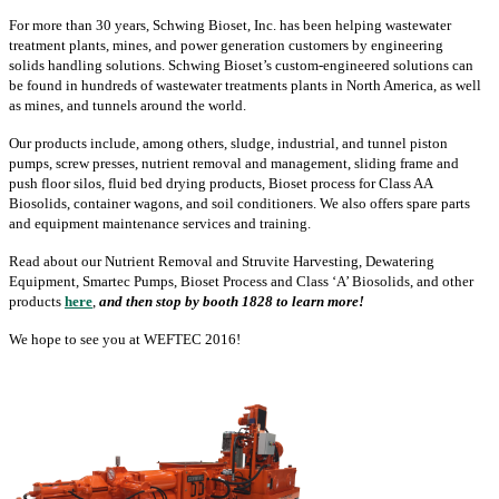
For more than 30 years, Schwing Bioset, Inc. has been helping wastewater
treatment plants, mines, and power generation customers by engineering
solids handling solutions. Schwing Bioset’s custom-engineered solutions can
be found in hundreds of wastewater treatments plants in North America, as well
as mines, and tunnels around the world.
Our products include, among others, sludge, industrial, and tunnel piston
pumps, screw presses, nutrient removal and management, sliding frame and
push floor silos, fluid bed drying products, Bioset process for Class AA
Biosolids, container wagons, and soil conditioners. We also offers spare parts
and equipment maintenance services and training.
Read about our Nutrient Removal and Struvite Harvesting, Dewatering
Equipment, Smartec Pumps, Bioset Process and Class ‘A’ Biosolids, and other
products
here
,
and then stop by booth 1828 to learn more!
We hope to see you at WEFTEC 2016!