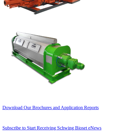
Download Our Brochures and Application Reports
Subscribe to Start Receiving Schwing Bioset eNews