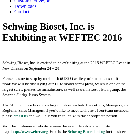
Custom Conveyor
Downloads
Contact
Schwing Bioset, Inc. is
Exhibiting at WEFTEC 2016
Schwing Bioset, Inc. is excited to be exhibiting at the 2016 WEFTEC Event in
New Orleans on September 24 – 28.
Please be sure to stop by our booth
(#1828)
while you’re on the exhibit
floor. We will be displaying our 1102 model screw press, which is one of the
largest screw presses we manufacture, as well as our newest piston pump, the
Smartec Sludge Pump System.
The SBI team members attending the show include Executives, Managers, and
Regional Sales Managers. If you’d like to meet with one of our team members,
please
email us
and we’ll put you in touch with the appropriate person.
Visit the conference website to view the event details and exhibition
map:
http://www.weftec.org
. Here is the
Schwing Bioset listing
for the show.