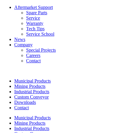
Aftermarket Support
Spare Parts
Service
Warranty
Tech Tips
Service School
News
Company
Special Projects
Careers
Contact
Municipal Products
Mining Products
Industrial Products
Custom Conveyor
Downloads
Contact
Municipal Products
Mining Products
Industrial Products