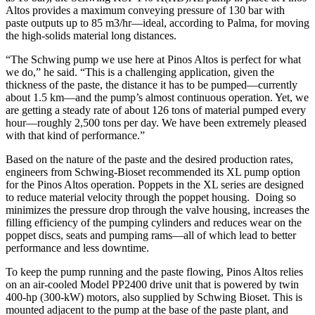
Altos provides a maximum conveying pressure of 130 bar with
paste outputs up to 85 m3/hr—ideal, according to Palma, for moving
the high-solids material long distances.
“The Schwing pump we use here at Pinos Altos is perfect for what
we do,” he said. “This is a challenging application, given the
thickness of the paste, the distance it has to be pumped—currently
about 1.5 km—and the pump’s almost continuous operation. Yet, we
are getting a steady rate of about 126 tons of material pumped every
hour—roughly 2,500 tons per day. We have been extremely pleased
with that kind of performance.”
Based on the nature of the paste and the desired production rates,
engineers from Schwing-Bioset recommended its XL pump option
for the Pinos Altos operation. Poppets in the XL series are designed
to reduce material velocity through the poppet housing. Doing so
minimizes the pressure drop through the valve housing, increases the
filling efficiency of the pumping cylinders and reduces wear on the
poppet discs, seats and pumping rams—all of which lead to better
performance and less downtime.
To keep the pump running and the paste flowing, Pinos Altos relies
on an air-cooled Model PP2400 drive unit that is powered by twin
400-hp (300-kW) motors, also supplied by Schwing Bioset. This is
mounted adjacent to the pump at the base of the paste plant, and