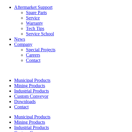
Aftermarket Support
Spare Parts
Service
Warranty
Tech Tips
Service School
News
Company
Special Projects
Careers
Contact
Municipal Products
Mining Products
Industrial Products
Custom Conveyor
Downloads
Contact
Municipal Products
Mining Products
Industrial Products