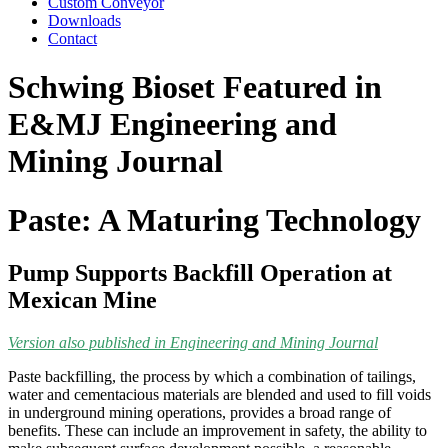
Custom Conveyor
Downloads
Contact
Schwing Bioset Featured in
E&MJ Engineering and
Mining Journal
Paste: A Maturing Technology
Pump Supports Backfill Operation at
Mexican Mine
Version also published in Engineering and Mining Journal
Paste backfilling, the process by which a combination of tailings,
water and cementacious materials are blended and used to fill voids
in underground mining operations, provides a broad range of
benefits. These can include an improvement in safety, the ability to