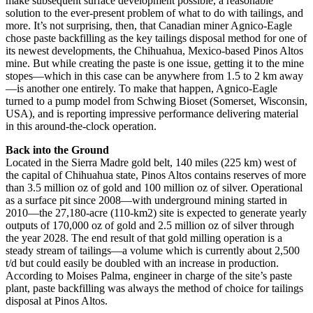
make subsequent surface development possible, a reasonable
solution to the ever-present problem of what to do with tailings, and
more. It’s not surprising, then, that Canadian miner Agnico-Eagle
chose paste backfilling as the key tailings disposal method for one of
its newest developments, the Chihuahua, Mexico-based Pinos Altos
mine. But while creating the paste is one issue, getting it to the mine
stopes—which in this case can be anywhere from 1.5 to 2 km away
—is another one entirely. To make that happen, Agnico-Eagle
turned to a pump model from Schwing Bioset (Somerset, Wisconsin,
USA), and is reporting impressive performance delivering material
in this around-the-clock operation.
Back into the Ground
Located in the Sierra Madre gold belt, 140 miles (225 km) west of
the capital of Chihuahua state, Pinos Altos contains reserves of more
than 3.5 million oz of gold and 100 million oz of silver. Operational
as a surface pit since 2008—with underground mining started in
2010—the 27,180-acre (110-km2) site is expected to generate yearly
outputs of 170,000 oz of gold and 2.5 million oz of silver through
the year 2028. The end result of that gold milling operation is a
steady stream of tailings—a volume which is currently about 2,500
t/d but could easily be doubled with an increase in production.
According to Moises Palma, engineer in charge of the site’s paste
plant, paste backfilling was always the method of choice for tailings
disposal at Pinos Altos.