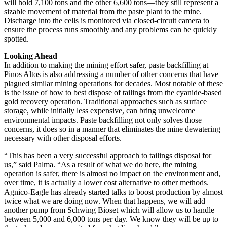
will hold 7,100 tons and the other 6,600 tons—they still represent a
sizable movement of material from the paste plant to the mine.
Discharge into the cells is monitored via closed-circuit camera to
ensure the process runs smoothly and any problems can be quickly
spotted.
Looking Ahead
In addition to making the mining effort safer, paste backfilling at
Pinos Altos is also addressing a number of other concerns that have
plagued similar mining operations for decades. Most notable of these
is the issue of how to best dispose of tailings from the cyanide-based
gold recovery operation. Traditional approaches such as surface
storage, while initially less expensive, can bring unwelcome
environmental impacts. Paste backfilling not only solves those
concerns, it does so in a manner that eliminates the mine dewatering
necessary with other disposal efforts.
“This has been a very successful approach to tailings disposal for
us,” said Palma. “As a result of what we do here, the mining
operation is safer, there is almost no impact on the environment and,
over time, it is actually a lower cost alternative to other methods.
Agnico-Eagle has already started talks to boost production by almost
twice what we are doing now. When that happens, we will add
another pump from Schwing Bioset which will allow us to handle
between 5,000 and 6,000 tons per day. We know they will be up to