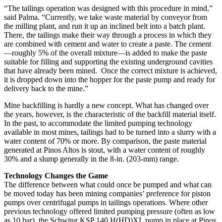
“The tailings operation was designed with this procedure in mind,”
said Palma. “Currently, we take waste material by conveyor from
the milling plant, and run it up an inclined belt into a batch plant.
There, the tailings make their way through a process in which they
are combined with cement and water to create a paste. The cement
—roughly 5% of the overall mixture—is added to make the paste
suitable for filling and supporting the existing underground cavities
that have already been mined. Once the correct mixture is achieved,
it is dropped down into the hopper for the paste pump and ready for
delivery back to the mine.”
Mine backfilling is hardly a new concept. What has changed over
the years, however, is the characteristic of the backfill material itself.
In the past, to accommodate the limited pumping technology
available in most mines, tailings had to be turned into a slurry with a
water content of 70% or more. By comparison, the paste material
generated at Pinos Altos is stout, with a water content of roughly
30% and a slump generally in the 8-in. (203-mm) range.
Technology Changes the Game
The difference between what could once be pumped and what can
be moved today has been mining companies’ preference for piston
pumps over centrifugal pumps in tailings operations. Where other
previous technology offered limited pumping pressure (often as low
as 10 bar), the Schwing KSP 140 H(HD)XL pump in place at Pinos