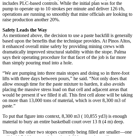
includes PLC-based controls. While the initial plan was for the
pump to operate up to 10 strokes per minute and deliver 126 t/h,
operations are running so smoothly that mine officials are looking to
raise production another 20%.
Safety Leads the Way
As mentioned above, the decision to use a paste backfill is generally
based upon the benefits that the technique provides. At Pinos Altos,
it enhanced overall mine safety by providing mining crews with
dramatically improved structural stability within the stope. Palma
says their operating procedure for that facet of the job is far more
than simply pouring mud into a hole.
“We are pumping into three main stopes and doing so in three-foot
lifts with three days between pours,” he said. “Not only does that
allow enough time for the paste mixture to harden, it also avoids
placing the massive stress load on that cell and adjacent areas that
would be present if we filled it all. This first cell alone will be taking
on more than 13,000 tons of material, which is over 8,300 m3 of
paste.”
To put that figure into context, 8,300 m3 ( 10,855 yd3) is enough
material to bury an entire basketball court over 13 ft (4 m) deep.
Though the other two stopes currently being filled are smaller—one