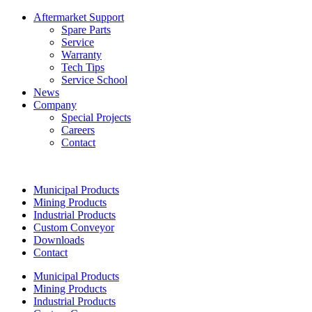
Aftermarket Support
Spare Parts
Service
Warranty
Tech Tips
Service School
News
Company
Special Projects
Careers
Contact
Municipal Products
Mining Products
Industrial Products
Custom Conveyor
Downloads
Contact
Municipal Products
Mining Products
Industrial Products