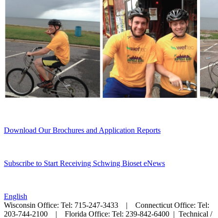
Download Our Brochures and Application Reports
Subscribe to Start Receiving Schwing Bioset eNews
English
Wisconsin Office: Tel: 715-247-3433 | Connecticut Office: Tel:
203-744-2100 | Florida Office: Tel: 239-842-6400 |
Technical /