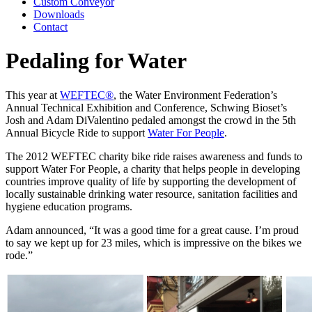
Custom Conveyor
Downloads
Contact
Pedaling for Water
This year at
WEFTEC®
, the Water Environment Federation’s
Annual Technical Exhibition and Conference, Schwing Bioset’s
Josh and Adam DiValentino pedaled amongst the crowd in the 5th
Annual Bicycle Ride to support
Water For People
.
The 2012 WEFTEC charity bike ride raises awareness and funds to
support Water For People, a charity that helps people in developing
countries improve quality of life by supporting the development of
locally sustainable drinking water resource, sanitation facilities and
hygiene education programs.
Adam announced, “It was a good time for a great cause. I’m proud
to say we kept up for 23 miles, which is impressive on the bikes we
rode.”