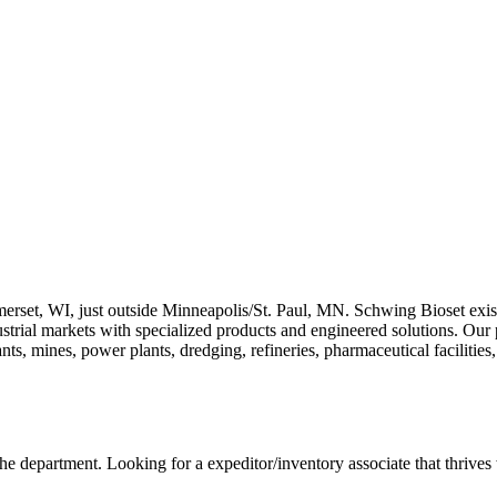
erset, WI, just outside Minneapolis/St. Paul, MN. Schwing Bioset exis
ustrial markets with specialized products and engineered solutions. Our 
nts, mines, power plants, dredging, refineries, pharmaceutical facilitie
the department. Looking for a expeditor/inventory associate that thrives