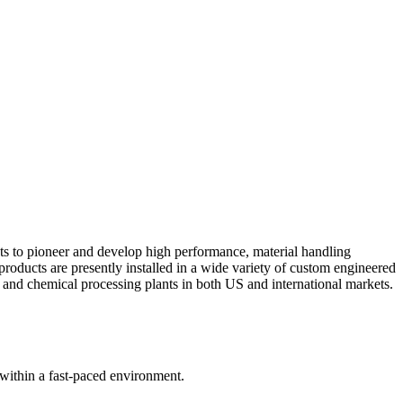
ts to pioneer and develop high performance, material handling
products are presently installed in a wide variety of custom engineered
s, and chemical processing plants in both US and international markets.
 within a fast-paced environment.