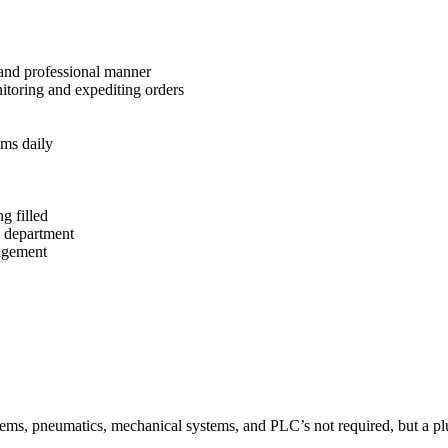
 and professional manner
itoring and expediting orders
ems daily
g filled
g department
nagement
ystems, pneumatics, mechanical systems, and PLC’s not required, but a pl