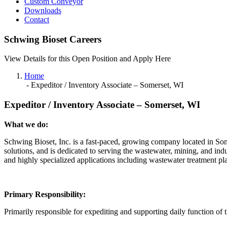
Custom Conveyor
Downloads
Contact
Schwing Bioset Careers
View Details for this Open Position and Apply Here
Home
-
Expeditor / Inventory Associate – Somerset, WI
Expeditor / Inventory Associate – Somerset, WI
What we do:
Schwing Bioset, Inc. is a fast-paced, growing company located in Som
solutions, and is dedicated to serving the wastewater, mining, and ind
and highly specialized applications including wastewater treatment pla
Primary Responsibility:
Primarily responsible for expediting and supporting daily function of 