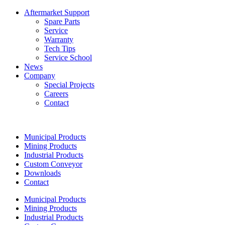
Aftermarket Support
Spare Parts
Service
Warranty
Tech Tips
Service School
News
Company
Special Projects
Careers
Contact
Municipal Products
Mining Products
Industrial Products
Custom Conveyor
Downloads
Contact
Municipal Products
Mining Products
Industrial Products