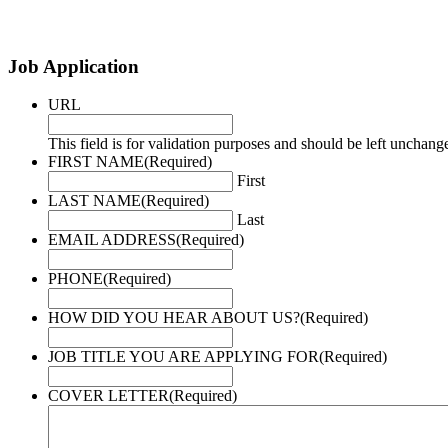
Job Application
URL
This field is for validation purposes and should be left unchang
FIRST NAME
(Required)
First
LAST NAME
(Required)
Last
EMAIL ADDRESS
(Required)
PHONE
(Required)
HOW DID YOU HEAR ABOUT US?
(Required)
JOB TITLE YOU ARE APPLYING FOR
(Required)
COVER LETTER
(Required)