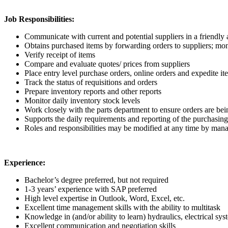
Job Responsibilities:
Communicate with current and potential suppliers in a friendly
Obtains purchased items by forwarding orders to suppliers; mon
Verify receipt of items
Compare and evaluate quotes/ prices from suppliers
Place entry level purchase orders, online orders and expedite it
Track the status of requisitions and orders
Prepare inventory reports and other reports
Monitor daily inventory stock levels
Work closely with the parts department to ensure orders are bein
Supports the daily requirements and reporting of the purchasin
Roles and responsibilities may be modified at any time by ma
Experience:
Bachelor’s degree preferred, but not required
1-3 years’ experience with SAP preferred
High level expertise in Outlook, Word, Excel, etc.
Excellent time management skills with the ability to multitask
Knowledge in (and/or ability to learn) hydraulics, electrical s
Excellent communication and negotiation skills