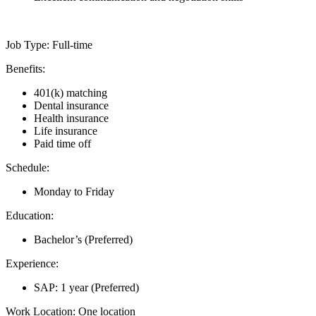
Job Type: Full-time
Benefits:
401(k) matching
Dental insurance
Health insurance
Life insurance
Paid time off
Schedule:
Monday to Friday
Education:
Bachelor’s (Preferred)
Experience:
SAP: 1 year (Preferred)
Work Location: One location