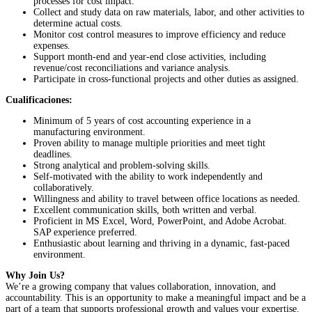
processes for cost impact.
Collect and study data on raw materials, labor, and other activities to
determine actual costs.
Monitor cost control measures to improve efficiency and reduce
expenses.
Support month-end and year-end close activities, including
revenue/cost reconciliations and variance analysis.
Participate in cross-functional projects and other duties as assigned.
Cualificaciones:
Minimum of 5 years of cost accounting experience in a
manufacturing environment.
Proven ability to manage multiple priorities and meet tight
deadlines.
Strong analytical and problem-solving skills.
Self-motivated with the ability to work independently and
collaboratively.
Willingness and ability to travel between office locations as needed.
Excellent communication skills, both written and verbal.
Proficient in MS Excel, Word, PowerPoint, and Adobe Acrobat.
SAP experience preferred.
Enthusiastic about learning and thriving in a dynamic, fast-paced
environment.
Why Join Us?
We’re a growing company that values collaboration, innovation, and
accountability. This is an opportunity to make a meaningful impact and be a
part of a team that supports professional growth and values your expertise.