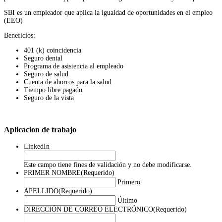
SBI es un empleador que aplica la igualdad de oportunidades en el empleo
(EEO)
Beneficios:
401 (k) coincidencia
Seguro dental
Programa de asistencia al empleado
Seguro de salud
Cuenta de ahorros para la salud
Tiempo libre pagado
Seguro de la vista
Aplicacion de trabajo
LinkedIn
Este campo tiene fines de validación y no debe modificarse.
PRIMER NOMBRE
(Requerido)
Primero
APELLIDO
(Requerido)
Último
DIRECCIÓN DE CORREO ELECTRÓNICO
(Requerido)