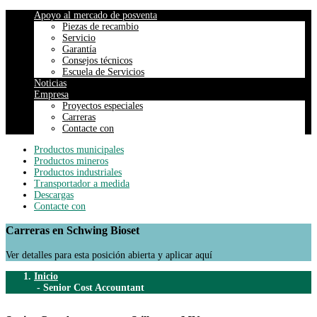
Apoyo al mercado de posventa
Piezas de recambio
Servicio
Garantía
Consejos técnicos
Escuela de Servicios
Noticias
Empresa
Proyectos especiales
Carreras
Contacte con
Productos municipales
Productos mineros
Productos industriales
Transportador a medida
Descargas
Contacte con
Carreras en Schwing Bioset
Ver detalles para esta posición abierta y aplicar aquí
Inicio
-
Senior Cost Accountant