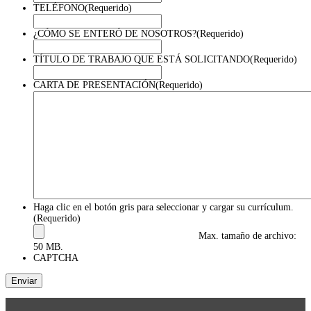
TELÉFONO
(Requerido)
¿CÓMO SE ENTERÓ DE NOSOTROS?
(Requerido)
TÍTULO DE TRABAJO QUE ESTÁ SOLICITANDO
(Requerido)
CARTA DE PRESENTACIÓN
(Requerido)
Haga clic en el botón gris para seleccionar y cargar su currículum.
(Requerido)
Max. tamaño de archivo:
50 MB.
CAPTCHA