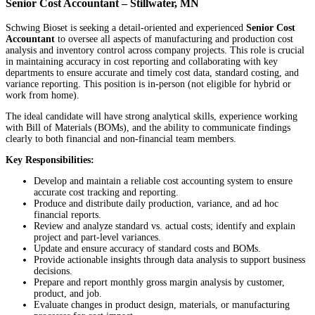
Senior Cost Accountant – Stillwater, MN
Schwing Bioset is seeking a detail-oriented and experienced
Senior Cost
Accountant
to oversee all aspects of manufacturing and production cost
analysis and inventory control across company projects. This role is crucial
in maintaining accuracy in cost reporting and collaborating with key
departments to ensure accurate and timely cost data, standard costing, and
variance reporting. This position is in-person (not eligible for hybrid or
work from home).
The ideal candidate will have strong analytical skills, experience working
with Bill of Materials (BOMs), and the ability to communicate findings
clearly to both financial and non-financial team members.
Key Responsibilities:
Develop and maintain a reliable cost accounting system to ensure
accurate cost tracking and reporting.
Produce and distribute daily production, variance, and ad hoc
financial reports.
Review and analyze standard vs. actual costs; identify and explain
project and part-level variances.
Update and ensure accuracy of standard costs and BOMs.
Provide actionable insights through data analysis to support business
decisions.
Prepare and report monthly gross margin analysis by customer,
product, and job.
Evaluate changes in product design, materials, or manufacturing